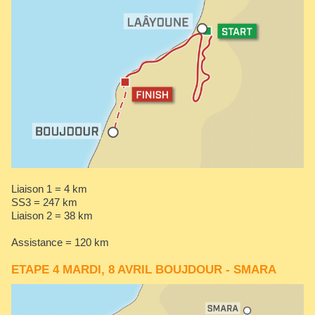
Liaison 1 = 4 km
SS3 = 247 km
​​​​​​​Liaison 2 = 38 km
Assistance = 120 km
ETAPE 4 MARDI, 8 AVRIL BOUJDOUR - SMARA