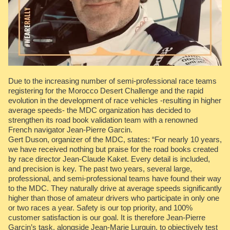
Due to the increasing number of semi-professional race teams
registering for the Morocco Desert Challenge and the rapid
evolution in the development of race vehicles -resulting in higher
average speeds- the MDC organization has decided to
strengthen its road book validation team with a renowned
French navigator Jean-Pierre Garcin.
Gert Duson, organizer of the MDC, states: “For nearly 10 years,
we have received nothing but praise for the road books created
by race director Jean-Claude Kaket. Every detail is included,
and precision is key. The past two years, several large,
professional, and semi-professional teams have found their way
to the MDC. They naturally drive at average speeds significantly
higher than those of amateur drivers who participate in only one
or two races a year. Safety is our top priority, and 100%
customer satisfaction is our goal. It is therefore Jean-Pierre
Garcin’s task, alongside Jean-Marie Lurquin, to objectively test