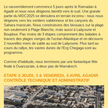
Le rassemblement commence 5 jours après le Ramadan à
Agadir et nous nous dirigeons bientôt vers le sud. Une grande
partie du MDC2025 se déroulera en terrain inconnu : nous nous
dirigeons vers les sentiers sablonneux et les canyons du
Sahara marocain. Nous construisons des bivouacs sur la plage
non seulement à Plage Blanche, mais aussi à Laâyoune et
Boujdour. Pas moins de 3 étapes comprennent des balades à
travers des plages vierges de l'océan Atlantique et on découvre
2 nouvelles mers de sable au sud de Laâyoune. Plus tard au
cours du rallye, les vastes dunes de l'Erg Chegaga sont au
programme.
Comme d'habitude, nous terminons par une fantastique fête
finale à Ouarzazate, à deux pas de Marrakech.
ETAPE 0 JEUDI, 3 & VENDREDI, 4 AVRIL AGADIR
CONTRÔLE TECHNIQUE ET ADMINISTRATIF