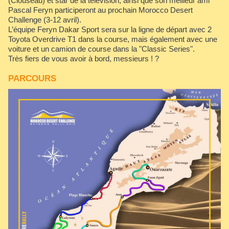
(Clouseau) et star de la télévision, ainsi que son meilleur ami
Pascal Feryn participeront au prochain Morocco Desert
Challenge (3-12 avril).
L’équipe Feryn Dakar Sport sera sur la ligne de départ avec 2
Toyota Overdrive T1 dans la course, mais également avec une
voiture et un camion de course dans la "Classic Series".
Très fiers de vous avoir à bord, messieurs ! ?
PARCOURS