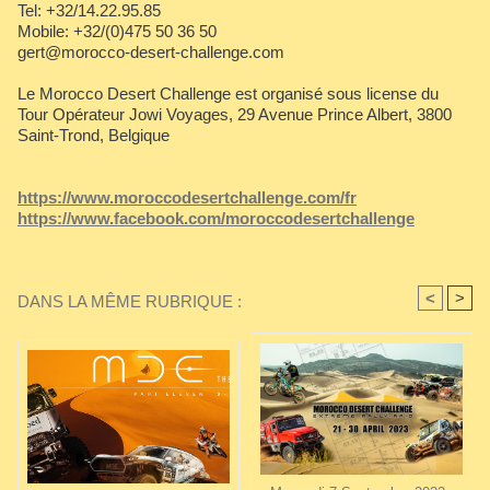
Tel: +32/14.22.95.85
Mobile: +32/(0)475 50 36 50
gert@morocco-desert-challenge.com
Le Morocco Desert Challenge est organisé sous license du
Tour Opérateur Jowi Voyages, 29 Avenue Prince Albert, 3800
Saint-Trond, Belgique
https://www.moroccodesertchallenge.com/fr
https://www.facebook.com/moroccodesertchallenge
<
>
DANS LA MÊME RUBRIQUE :