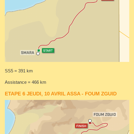
SS5 = 391 km
Assistance = 466 km
ETAPE 6 JEUDI, 10 AVRIL ASSA - FOUM ZGUID