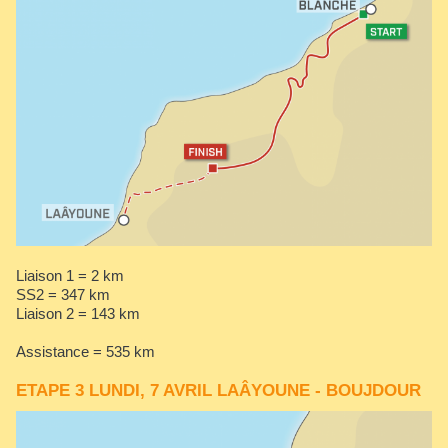
Liaison 1 = 2 km
SS2 = 347 km
Liaison 2 = 143 km
Assistance = 535 km
ETAPE 3 LUNDI, 7 AVRIL LAÂYOUNE - BOUJDOUR