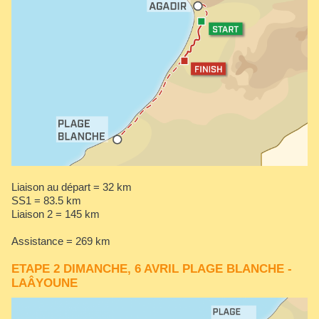
Liaison au départ = 32 km
SS1 = 83.5 km
Liaison 2 = 145 km
Assistance = 269 km
ETAPE 2 DIMANCHE, 6 AVRIL PLAGE BLANCHE -
LAÂYOUNE