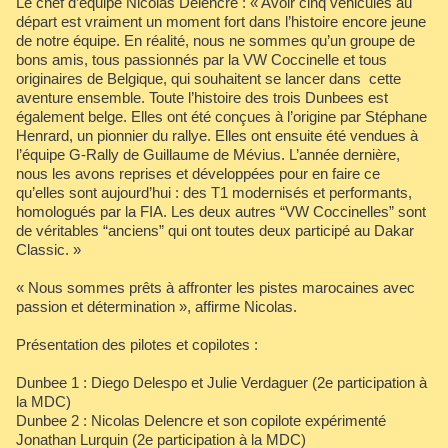
Le chef d’équipe Nicolas Delencre : « Avoir cinq véhicules au
départ est vraiment un moment fort dans l’histoire encore jeune
de notre équipe. En réalité, nous ne sommes qu’un groupe de
bons amis, tous passionnés par la VW Coccinelle et tous
originaires de Belgique, qui souhaitent se lancer dans cette
aventure ensemble. Toute l’histoire des trois Dunbees est
également belge. Elles ont été conçues à l’origine par Stéphane
Henrard, un pionnier du rallye. Elles ont ensuite été vendues à
l’équipe G-Rally de Guillaume de Mévius. L’année dernière,
nous les avons reprises et développées pour en faire ce
qu’elles sont aujourd’hui : des T1 modernisés et performants,
homologués par la FIA. Les deux autres “VW Coccinelles” sont
de véritables “anciens” qui ont toutes deux participé au Dakar
Classic. »
« Nous sommes prêts à affronter les pistes marocaines avec
passion et détermination », affirme Nicolas.
Présentation des pilotes et copilotes :
Dunbee 1 : Diego Delespo et Julie Verdaguer (2e participation à
la MDC)
Dunbee 2 : Nicolas Delencre et son copilote expérimenté
Jonathan Lurquin (2e participation à la MDC)