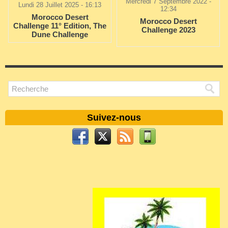
Mercredi 7 Septembre 2022 -
Lundi 28 Juillet 2025 - 16:13
12:34
Morocco Desert
Morocco Desert
Challenge 11° Edition, The
Challenge 2023
Dune Challenge
Suivez-nous