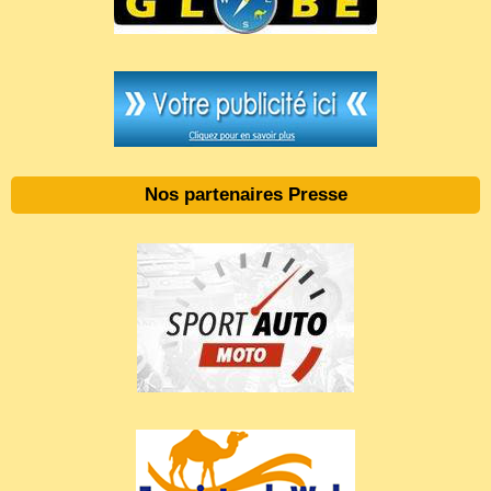
Nos partenaires Presse