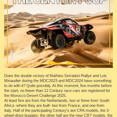
Does the double victory of Mathieu Serradori Rallye and Loic
Minaudier during the MDC2023 and MDC2024 have something
to do with it? Quite possibly. At this moment, five months before
the start, no fewer than 12 Century race cars are registered for
the Morocco Desert Challenge 2025.
At least five are from the Netherlands, two or three from South
Africa -where they are built- two from France, and one from
Italy. Half of the participating Century’s are CR6 models, the 2-
wheel drive buggies; the other half are the new CR7 models, the