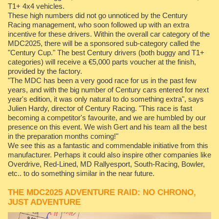
T1+ 4x4 vehicles.
These high numbers did not go unnoticed by the Century
Racing management, who soon followed up with an extra
incentive for these drivers. Within the overall car category of the
MDC2025, there will be a sponsored sub-category called the
"Century Cup." The best Century drivers (both buggy and T1+
categories) will receive a €5,000 parts voucher at the finish,
provided by the factory.
"The MDC has been a very good race for us in the past few
years, and with the big number of Century cars entered for next
year's edition, it was only natural to do something extra", says
Julien Hardy, director of Century Racing. "This race is fast
becoming a competitor's favourite, and we are humbled by our
presence on this event. We wish Gert and his team all the best
in the preparation months coming!"
We see this as a fantastic and commendable initiative from this
manufacturer. Perhaps it could also inspire other companies like
Overdrive, Red-Lined, MD Rallyesport, South-Racing, Bowler,
etc.. to do something similar in the near future.
THE MDC2025 ADVENTURE RAID: NO CHRONO,
JUST ADVENTURE