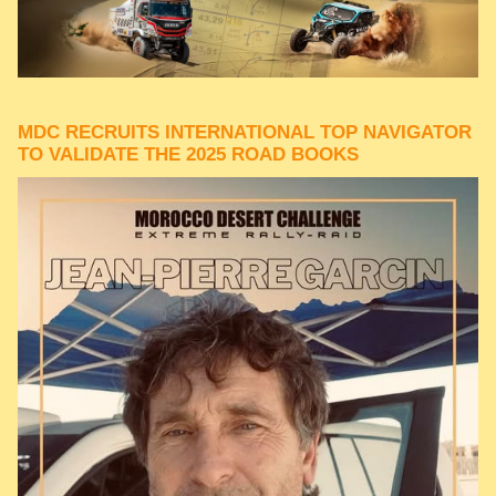
MDC RECRUITS INTERNATIONAL TOP NAVIGATOR
TO VALIDATE THE 2025 ROAD BOOKS