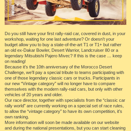
Do you still have your first rally-raid car, covered in dust, in your
workshop, waiting for one last adventure? Or doesn’t your
budget allow you to buy a state-of-the-art T1 or T1+ but rather
an old ex-Dakar Bowler, Desert Warrior, Landcruiser 80 or a
legendary Mitsubishi Pajero Mivec? If this is the case … keep
on reading!
Because it’s the 10th anniversary of the Morocco Desert
Challenge, we’ll pay a special tribute to teams participating with
one of those legendary classic cars or trucks. Participants in
our new “Vintage category” will no longer have to compare
themselves with the modern rally-raid cars, but only with other
vehicles of 20 years and older.
Our race director, together with specialists from the “classic car
rally world” are currently working on a special set of race rules,
to allow the “vintage category” to have its own competition, it’s
own ranking.
More information will soon be made available on our website
and during the national presentations, but you can start cleaning