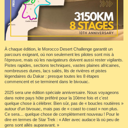
À chaque édition, le Morocco Desert Challenge garantit un
parcours exigeant, où non seulement les pilotes sont mis à
l'épreuve, mais où les navigateurs doivent aussi rester vigilants.
Pistes rapides, sections techniques, vastes plaines africaines,
nombreuses dunes, lacs salés, lits de rivières et pistes
légendaires du Dakar : presque toutes les 8 étapes
commencent et se terminent dans le bivouac.
2025 sera une édition spéciale anniversaire. Nous voyageons
dans notre pays hôte préféré pour la 10ème fois et c'est
quelque chose à célébrer. Bien sûr, pas de « boucles routières »
autour d’un bivouac, mais pas de « coast to coast » non plus.
Ce sera… quelque chose de complètement nouveau ! Pour le
dire en termes de Star Trek : « Aller avec audace là où peu de
gens sont allés auparavant. »