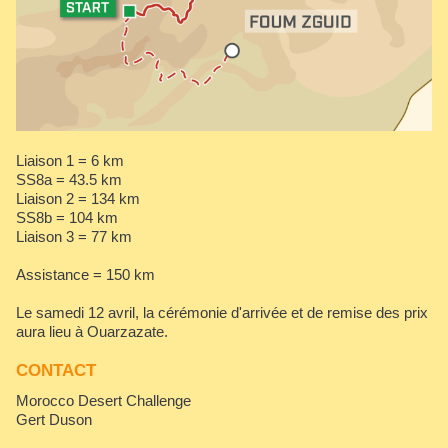
Liaison 1 = 6 km
SS8a = 43.5 km
Liaison 2 = 134 km
SS8b = 104 km
Liaison 3 = 77 km
Assistance = 150 km
Le samedi 12 avril, la cérémonie d'arrivée et de remise des prix
aura lieu à Ouarzazate.
CONTACT
Morocco Desert Challenge
Gert Duson