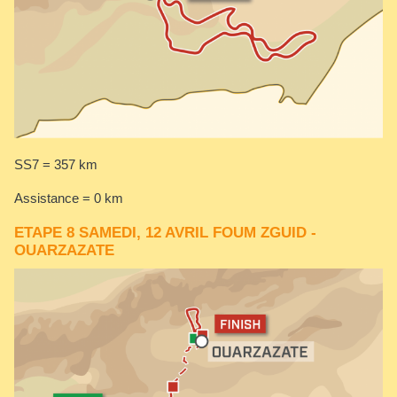
SS7 = 357 km
Assistance = 0 km
ETAPE 8 SAMEDI, 12 AVRIL FOUM ZGUID -
OUARZAZATE