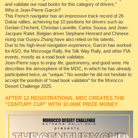
and validate our road books for this category of drivers.”
Who is Jean-Pierre Garcin?
This French navigator has an impressive track record of 26
Dakar rallies, achieving top 10 positions for drivers such as
Gerlain Chicherit, Christian Lavieille, Carlos Sousa, and Jean-
Jacques Ratet. Belgian driver Stephane Henrard and Chinese
rising star Guoyu Zhang have also relied on his talents.
Due to his high-level navigation experience, Garcin has worked
for ASO, the Merzouga Rally, the Silk Way Rally, and other FIA
events, mostly as a road book validator.
Jean-Pierre says to enjoy life, gastronomy, and good wine. He
describes the atmosphere of the MDC, in which he has already
participated twice, as “unique.” No wonder he did not hesitate to
accept the position of “road book validator” for the Morocco
Desert Challenge 2025.
AFTER 12 REGISTRATIONS, MDC CREATES THE
"CENTURY CUP" WITH 10.000€ PRIZE MONEY