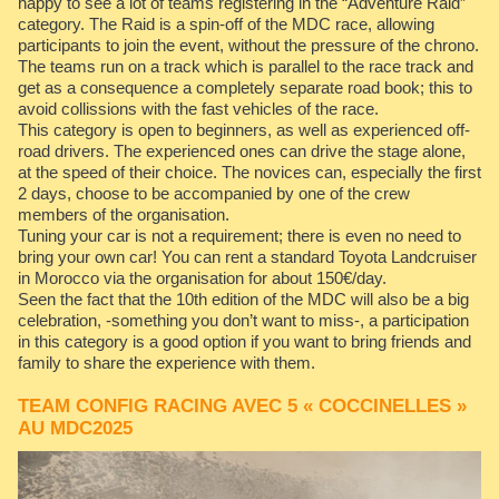
happy to see a lot of teams registering in the “Adventure Raid”
category. The Raid is a spin-off of the MDC race, allowing
participants to join the event, without the pressure of the chrono.
The teams run on a track which is parallel to the race track and
get as a consequence a completely separate road book; this to
avoid collissions with the fast vehicles of the race.
This category is open to beginners, as well as experienced off-
road drivers. The experienced ones can drive the stage alone,
at the speed of their choice. The novices can, especially the first
2 days, choose to be accompanied by one of the crew
members of the organisation.
Tuning your car is not a requirement; there is even no need to
bring your own car! You can rent a standard Toyota Landcruiser
in Morocco via the organisation for about 150€/day.
Seen the fact that the 10th edition of the MDC will also be a big
celebration, -something you don’t want to miss-, a participation
in this category is a good option if you want to bring friends and
family to share the experience with them.
TEAM CONFIG RACING AVEC 5 « COCCINELLES »
AU MDC2025