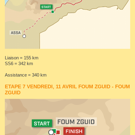
Liaison = 155 km
SS6 = 342 km​​​​​
Assistance = 340 km
ETAPE 7 VENDREDI, 11 AVRIL FOUM ZGUID - FOUM
ZGUID