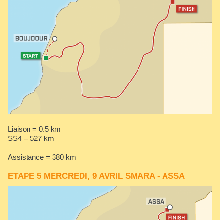
Liaison = 0.5 km
SS4 = 527 km
Assistance = 380 km
ETAPE 5 MERCREDI, 9 AVRIL SMARA - ASSA