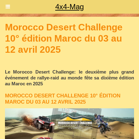
4x4-Mag
Morocco Desert Challenge
10° édition Maroc du 03 au
12 avril 2025
Le Morocco Desert Challenge: le deuxième plus grand
événement de rallye-raid au monde fête sa dixième édition
au Maroc en 2025
MOROCCO DESERT CHALLENGE 10° ÉDITION
MAROC DU 03 AU 12 AVRIL 2025