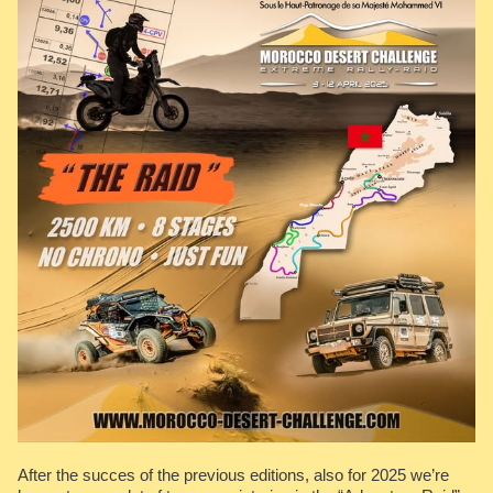
After the succes of the previous editions, also for 2025 we’re