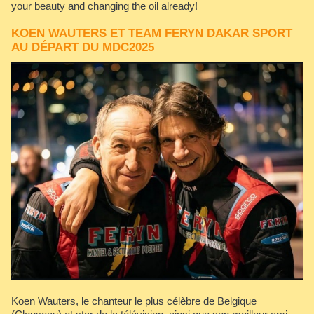
your beauty and changing the oil already!
KOEN WAUTERS ET TEAM FERYN DAKAR SPORT
AU DÉPART DU MDC2025
Koen Wauters, le chanteur le plus célèbre de Belgique