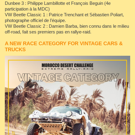
Dunbee 3 : Philippe Lambillotte et François Beguin (4e
participation à la MDC)
VW Beetle Classic 1 : Patrice Trenchant et Sébastien Poliart,
photographe officiel de l’équipe.
VW Beetle Classic 2 : Damien Barba, bien connu dans le milieu
off-road, fait ses premiers pas en rallye-raid.
A NEW RACE CATEGORY FOR VINTAGE CARS &
TRUCKS