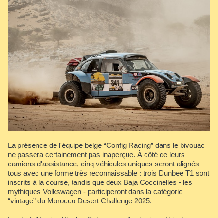
La présence de l'équipe belge “Config Racing” dans le bivouac
ne passera certainement pas inaperçue. À côté de leurs
camions d'assistance, cinq véhicules uniques seront alignés,
tous avec une forme très reconnaissable : trois Dunbee T1 sont
inscrits à la course, tandis que deux Baja Coccinelles - les
mythiques Volkswagen - participeront dans la catégorie
“vintage” du Morocco Desert Challenge 2025.