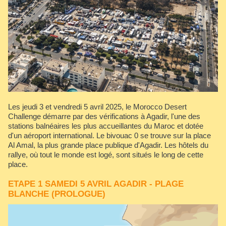
Les jeudi 3 et vendredi 5 avril 2025, le Morocco Desert
Challenge démarre par des vérifications à Agadir, l'une des
stations balnéaires les plus accueillantes du Maroc et dotée
d'un aéroport international. Le bivouac 0 se trouve sur la place
Al Amal, la plus grande place publique d'Agadir. Les hôtels du
rallye, où tout le monde est logé, sont situés le long de cette
place.
ETAPE 1 SAMEDI 5 AVRIL AGADIR - PLAGE
BLANCHE (PROLOGUE)